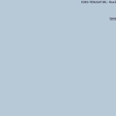
EURO-TENLIGHT SRL - Rue Zw
Upda