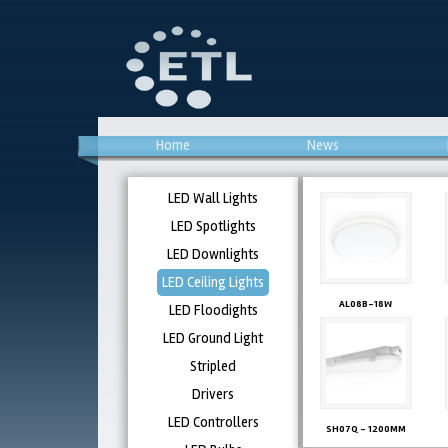
Home
News
LED Wall Lights
LED Spotlights
LED Downlights
LED Ceiling Lights
AL08B-18W
LED Floodights
LED Ground Light
Stripled
Drivers
LED Controllers
SH07Q - 1200MM