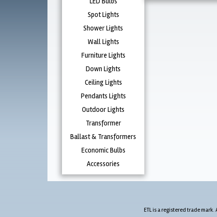
LED Bulbs
Spot Lights
Shower Lights
Wall Lights
Furniture Lights
Down Lights
Ceiling Lights
Pendants Lights
Outdoor Lights
Transformer
Ballast & Transformers
Economic Bulbs
Accessories
ETL is a registered trade mark. 