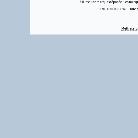
ETL est une marque déposée. Les marque
EURO-TENLIGHT SRL - Rue Zw
Mettre à jo