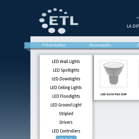
“
LA DI
Présentation
Nouveautés
LED Wall Lights
LED Spotlights
LED Downlights
LED Ceiling Lights
LED GU10 PRO DIM
LED Floodights
LED Ground Light
Stripled
Drivers
LED Controllers