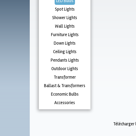
LED Bulbs
Spot Lights
Shower Lights
Wall Lights
Furniture Lights
Down Lights
Ceiling Lights
Pendants Lights
Outdoor Lights
Transformer
Ballast & Transformers
Economic Bulbs
Accessories
Télécharger 