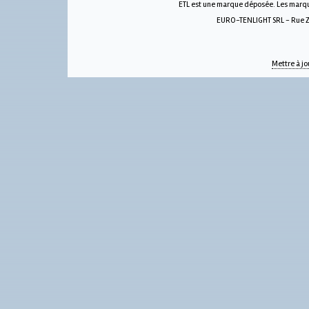
ETL est une marque déposée. Les marque
EURO-TENLIGHT SRL - Rue Zw
Mettre à jo