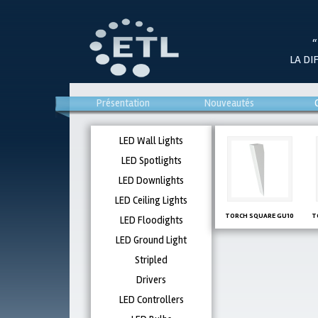
“
LA DI
Présentation
Nouveautés
LED Wall Lights
LED Spotlights
LED Downlights
LED Ceiling Lights
TORCH SQUARE GU10
T
LED Floodights
LED Ground Light
Stripled
Drivers
LED Controllers