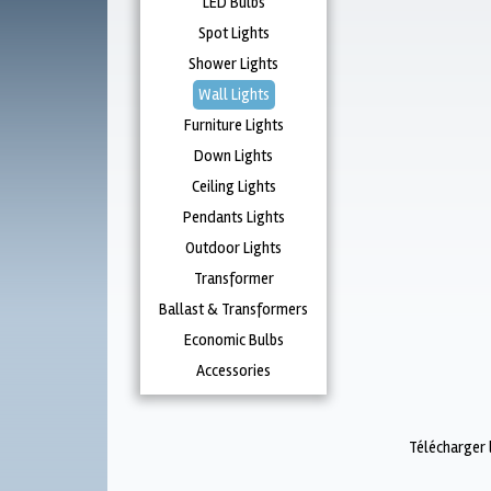
LED Bulbs
Spot Lights
Shower Lights
Wall Lights
Furniture Lights
Down Lights
Ceiling Lights
Pendants Lights
Outdoor Lights
Transformer
Ballast & Transformers
Economic Bulbs
Accessories
Télécharger 