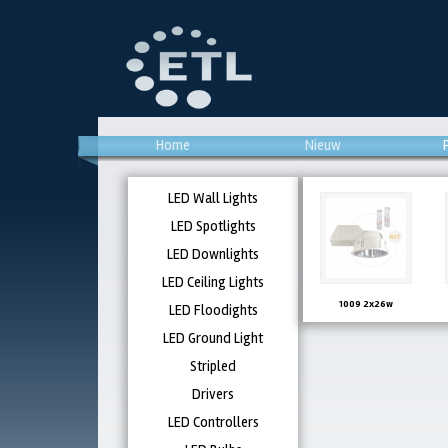
Home
Nieuw
LED Wall Lights
LED Spotlights
LED Downlights
LED Ceiling Lights
1009 2x26w
LED Floodights
LED Ground Light
Stripled
Drivers
LED Controllers