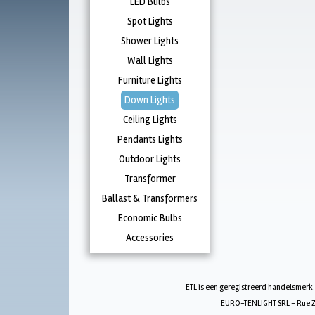
LED Bulbs
Spot Lights
Shower Lights
Wall Lights
Furniture Lights
Down Lights
Ceiling Lights
Pendants Lights
Outdoor Lights
Transformer
Ballast & Transformers
Economic Bulbs
Accessories
ETL is een geregistreerd handelsmerk.
EURO-TENLIGHT SRL - Rue Zw